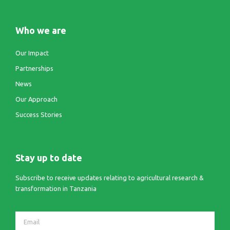
Who we are
Our Impact
Partnerships
News
Our Approach
Success Stories
Stay up to date
Subscribe to receive updates relating to agricultural research &
transformation in Tanzania