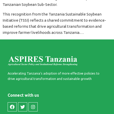
Tanzanian Soybean Sub-Sector.
This recognition from the Tanzania Sustainable Soybean
Initiative (TSSI) reflects a shared commitment to evidence-
based reforms that drive agricultural transformation and
improve farmer livelihoods across Tanzania.…
Accelerating Tanzania’s adoption of more effective policies to
drive agricultural transformation and sustainable growth​
Connect with us