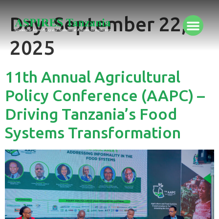
Day:
September 22,
2025
11th Annual Agricultural
Policy Conference (AAPC) –
Driving Tanzania’s Food
Systems Transformation