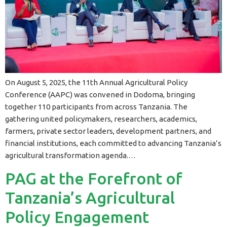
On August 5, 2025, the 11th Annual Agricultural Policy
Conference (AAPC) was convened in Dodoma, bringing
together 110 participants from across Tanzania. The
gathering united policymakers, researchers, academics,
farmers, private sector leaders, development partners, and
financial institutions, each committed to advancing Tanzania’s
agricultural transformation agenda.…
PAG at the Forefront of
Tanzania’s Agricultural
Policy Engagement