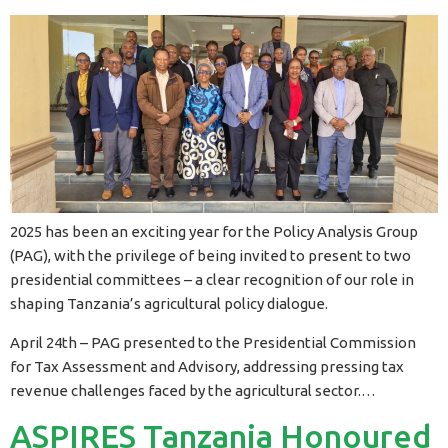
2025 has been an exciting year for the Policy Analysis Group
(PAG), with the privilege of being invited to present to two
presidential committees – a clear recognition of our role in
shaping Tanzania’s agricultural policy dialogue.
April 24th – PAG presented to the Presidential Commission
for Tax Assessment and Advisory, addressing pressing tax
revenue challenges faced by the agricultural sector.…
ASPIRES Tanzania Honoured