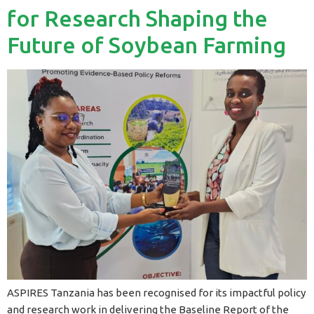
for Research Shaping the
Future of Soybean Farming
ASPIRES Tanzania has been recognised for its impactful policy
and research work in delivering the Baseline Report of the