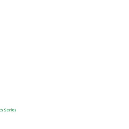
cs Series