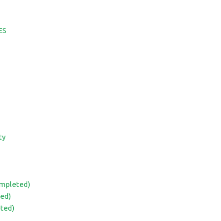
ES
ty
ompleted)
ed)
eted)