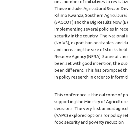
on a number of initiatives to revitaliz
These include, Agricultural Sector 
Kilimo Kwanza, Southern Agricultural
(SAGCOT) and the Big Results Now (B
implementing several policies in rece
security in the country. The National
(NAIVS), export ban on staples, and du
and increasing the size of stocks held
Reserve Agency (NFRA). Some of thes
been set with good intention, the 
been different. This has prompted t
in policy research in order to inform 
This conference is the outcome of po
supporting the Ministry of Agricultur
decisions. The very first annual agric
(AAPC) explored options for policy r
food security and poverty reduction.