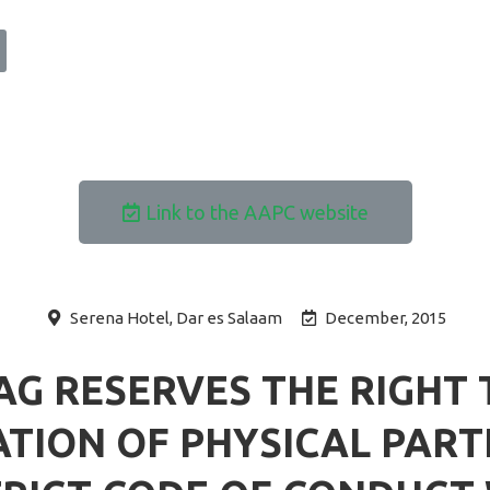
Link to the AAPC website
Serena Hotel, Dar es Salaam
December, 2015
AG RESERVES THE RIGHT 
TION OF PHYSICAL PARTI