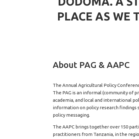
DODOMA. A ST
PLACE AS WE 
About PAG & AAPC
The Annual Agricultural Policy Conference
The PAG is an informal (community of pra
academia, and local and international po
information on policy research findings 
policy messaging.
The AAPC brings together over 150 parti
practitioners from Tanzania, in the reg