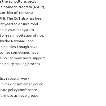
e the agricultural sector.
Development Program (ASDP),
 Corridor of Tanzania
RN). The GoT also has been
nt years to ensure food
 Input Voucher System
ty-free importation of rice,
 by the National Food
e policies, though have
outcomes sometimes have
he GoT to seek more support
the policy making process.
licy research work
e in making informed policy
ulture policy conference
eforms to achieve greater