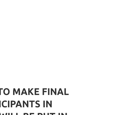
TO MAKE FINAL
CIPANTS IN