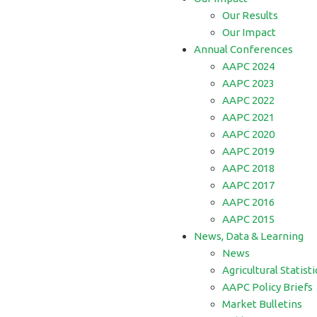
Our Results
Our Impact
Annual Conferences
AAPC 2024
AAPC 2023
AAPC 2022
AAPC 2021
AAPC 2020
AAPC 2019
AAPC 2018
AAPC 2017
AAPC 2016
AAPC 2015
News, Data & Learning
News
Agricultural Statisti
AAPC Policy Briefs
Market Bulletins