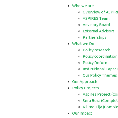
Who we are
Overview of ASPIR
ASPIRES Team
Advisory Board
External Advisors
Partnerships
What we Do
Policy research
Policy coordination
Policy Reform
Institutional Capaci
Our Policy Themes
Our Approach
Policy Projects
Aspires Project (C
Sera Bora (Complet
Kilimo Tija (Compl
Our Impact