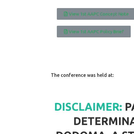
View 1st AAPC Concept Note
View 1st AAPC Policy Brief
The conference was held at:
DISCLAIMER:
P
DETERMINA