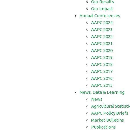
Our Results
Our Impact
Annual Conferences
AAPC 2024
AAPC 2023
AAPC 2022
AAPC 2021
AAPC 2020
AAPC 2019
AAPC 2018
AAPC 2017
AAPC 2016
AAPC 2015
News, Data & Learning
News
Agricultural Statisti
AAPC Policy Briefs
Market Bulletins
Publications