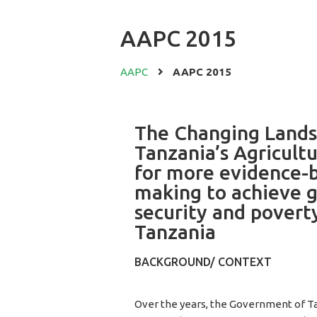
AAPC 2015
AAPC
AAPC 2015
The Changing Lands
Tanzania’s Agricult
for more evidence-b
making to achieve g
security and povert
Tanzania
BACKGROUND/ CONTEXT
Over the years, the Government of T