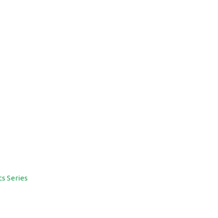
cs Series