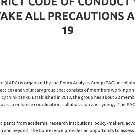
RICT CODE OF CONDUCT W
TAKE ALL PRECAUTIONS A
19
 (AAPC) is organized by the Policy Analysis Group (PAG) in collabo
ctice) and voluntary group that consists of members working on agr
licy think tanks. Established in 2013, the group has about 20 memb
so as to enhance coordination, collaboration and synergy. The PAG
cipants from academia, research institutions, policy-makers, ad
ion and beyond. The Conference provides an opportunity to assess