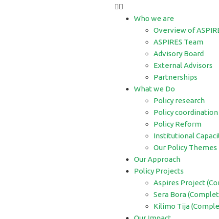
Who we are
Overview of ASPIR
ASPIRES Team
Advisory Board
External Advisors
Partnerships
What we Do
Policy research
Policy coordination
Policy Reform
Institutional Capaci
Our Policy Themes
Our Approach
Policy Projects
Aspires Project (C
Sera Bora (Complet
Kilimo Tija (Compl
Our Impact