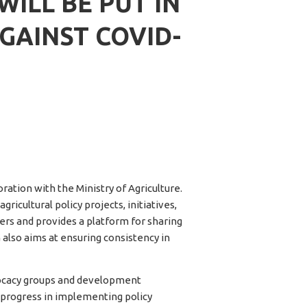
ILL BE PUT IN
GAINST COVID-
ration with the Ministry of Agriculture.
icultural policy projects, initiatives,
ers and provides a platform for sharing
 also aims at ensuring consistency in
vocacy groups and development
 progress in implementing policy