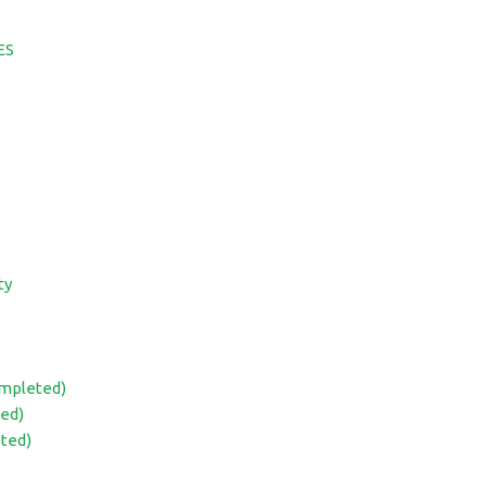
ES
ty
ompleted)
ed)
eted)