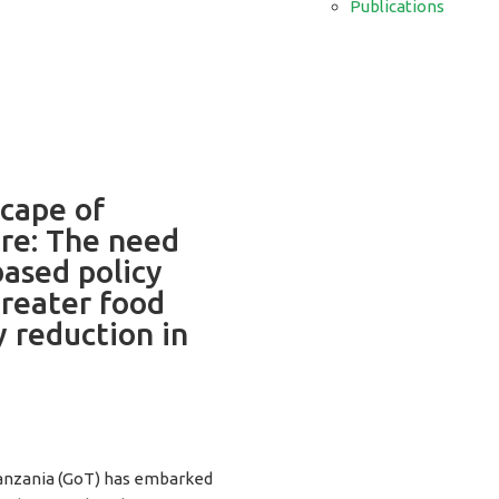
Publications
cape of
ure: The need
ased policy
reater food
y reduction in
anzania (GoT) has embarked