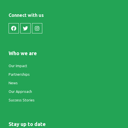
Connect with us
Who we are
Our Impact
Partnerships
News
Our Approach
Success Stories
Stay up to date