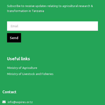
Subscribe to receive updates relating to agricultural research &
transformation in Tanzania
Send
Useful links
Ministry of Agriculture
Ministry of Livestock and Fisheries
Contact
info@aspires.or.tz