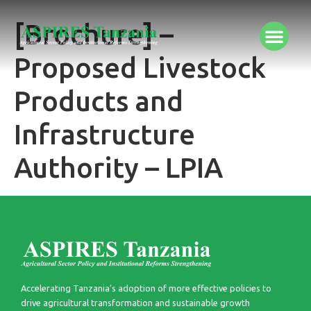
[Brochure] –
Proposed Livestock
Products and
Infrastructure
Authority – LPIA
Accelerating Tanzania’s adoption of more effective policies to
drive agricultural transformation and sustainable growth​